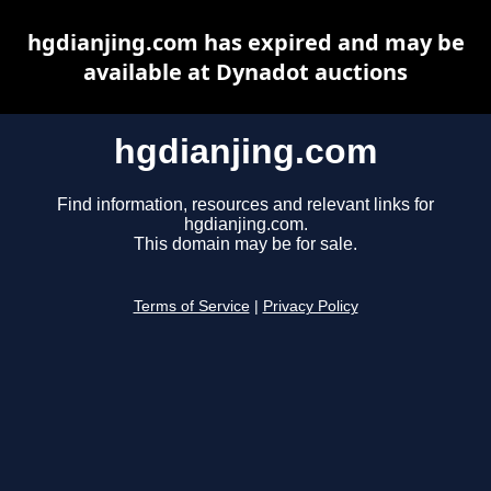
hgdianjing.com has expired and may be
available at Dynadot auctions
hgdianjing.com
Find information, resources and relevant links for
hgdianjing.com.
This domain may be for sale.
Terms of Service
|
Privacy Policy