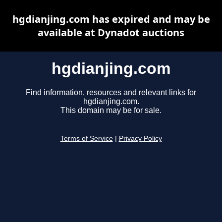
hgdianjing.com has expired and may be
available at Dynadot auctions
hgdianjing.com
Find information, resources and relevant links for
hgdianjing.com.
This domain may be for sale.
Terms of Service
|
Privacy Policy