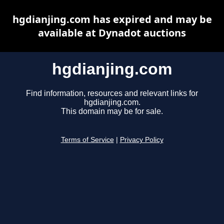
hgdianjing.com has expired and may be
available at Dynadot auctions
hgdianjing.com
Find information, resources and relevant links for
hgdianjing.com.
This domain may be for sale.
Terms of Service
|
Privacy Policy