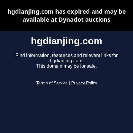
hgdianjing.com has expired and may be
available at Dynadot auctions
hgdianjing.com
Find information, resources and relevant links for
hgdianjing.com.
This domain may be for sale.
Terms of Service
|
Privacy Policy